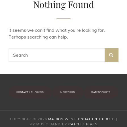
Nothing Found
It seems we can’t find what you’re looking for.
Perhaps searching can help.
Search
SEA
for:
KONTAKT / BUCHUNG
IMPRESSUM
DATENSCHUTZ
COPYRIGHT © 2026
MARIOS WESTERNHAGEN TRIBUTE
|
MY MUSIC BAND BY
CATCH THEMES