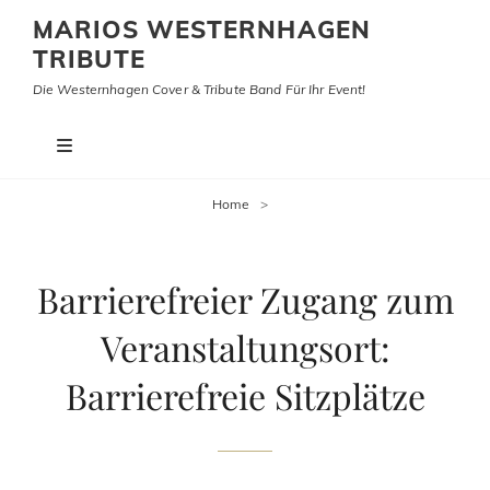
MARIOS WESTERNHAGEN
TRIBUTE
Die Westernhagen Cover & Tribute Band Für Ihr Event!
Home
>
Barrierefreier Zugang zum
Veranstaltungsort:
Barrierefreie Sitzplätze