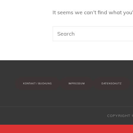
It seems we can’t find what you’
Search
for:
KONTAKT / BUCHUNG
IMPRESSUM
DATENSCHUTZ
COPYRIGHT 