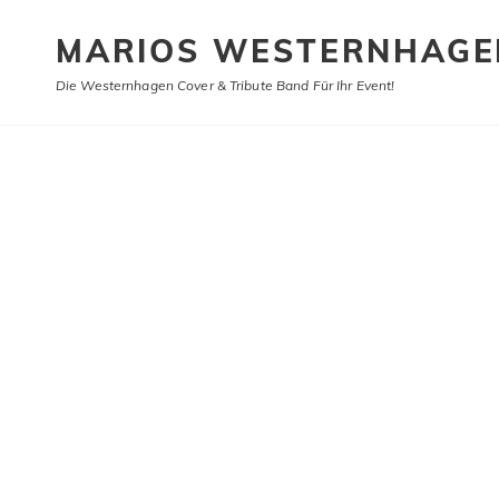
MARIOS WESTERNHAGE
Die Westernhagen Cover & Tribute Band Für Ihr Event!