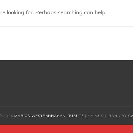
re looking for. Perhaps searching can help.
© 2026
MARIOS WESTERNHAGEN TRIBUTE
|
MY MUSIC BAND BY
C