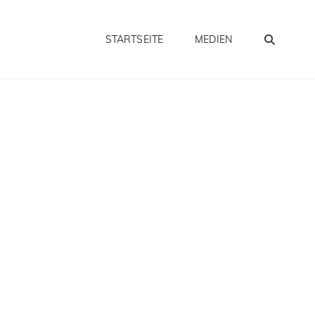
SEA
STARTSEITE
MEDIEN