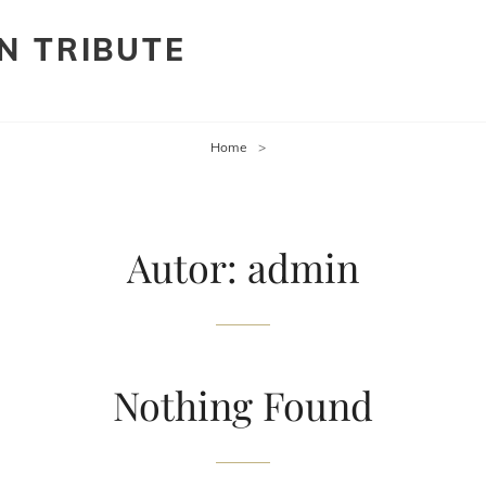
N TRIBUTE
Home
>
Autor:
admin
Nothing Found