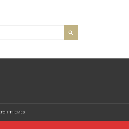
SEARCH
ATCH THEMES